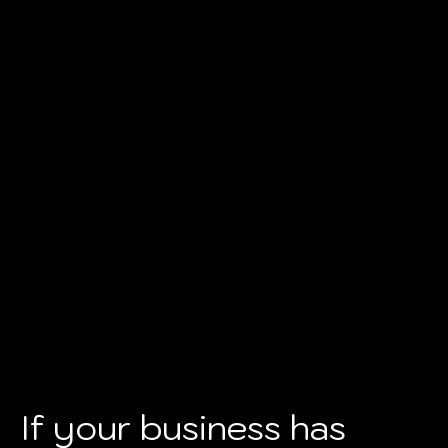
If your business has