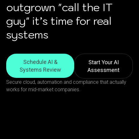
outgrown "call the IT
guy" it’s time for real
systems
Schedule AI &
Start Your AI
Systems Review
Assessment
Secure cloud, automation and compliance that actually
works for mid-market companies.